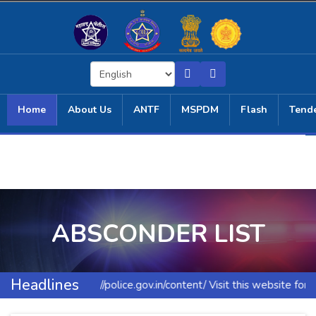
Home
About Us
ANTF
MSPDM
Flash
Tend
ABSCONDER LIST
Headlines
https://police.gov.in/content/ Visit this website for