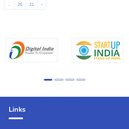
...
20
21
›
Links