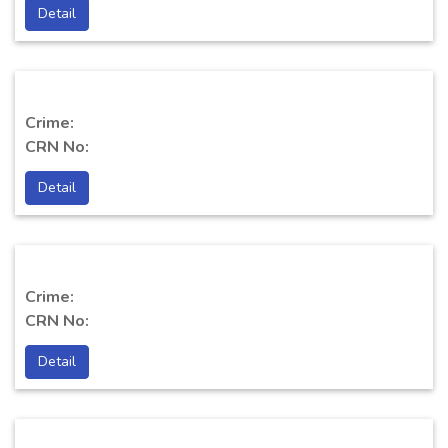
Detail
Crime:
CRN No:
Detail
Crime:
CRN No:
Detail