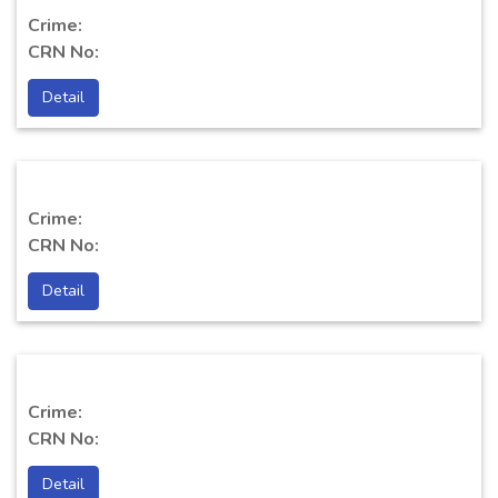
Crime:
CRN No:
Detail
Crime:
CRN No:
Detail
Crime:
CRN No:
Detail