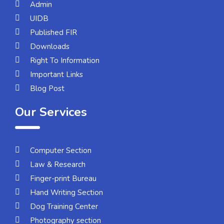
Admin
UIDB
Published FIR
Downloads
Right To Information
Important Links
Blog Post
Our Services
Computer Section
Law & Research
Finger-print Bureau
Hand Writing Section
Dog Training Center
Photography section