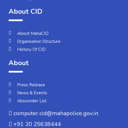
About CID
About MahaCID
Organisation Structure
History Of CID
About
Press Release
News & Events
Absconder List
computer.cid@mahapolice.gov.in
+91 20 25638444