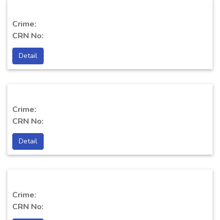
Crime:
CRN No:
Detail
Crime:
CRN No:
Detail
Crime:
CRN No: