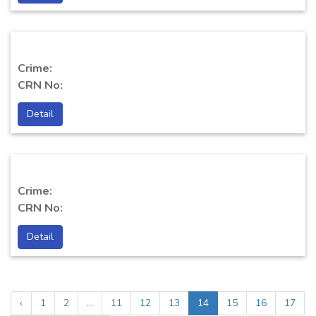
Crime:
CRN No:
Detail
Crime:
CRN No:
Detail
‹
1
2
...
11
12
13
14
15
16
17