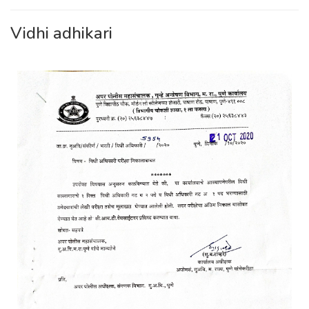
Vidhi adhikari