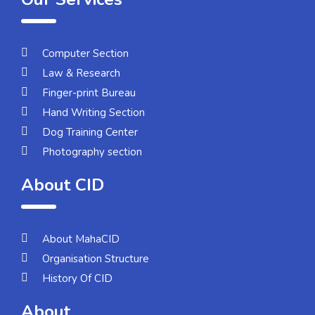
Computer Section
Law & Research
Finger-print Bureau
Hand Writing Section
Dog Training Center
Photography section
About CID
About MahaCID
Organisation Structure
History Of CID
About