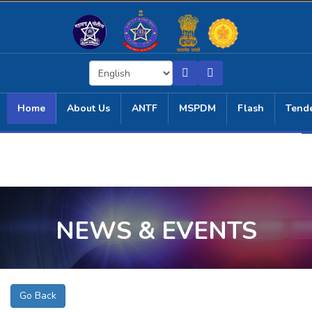
Home
About Us
ANTF
MSPDM
Flash
Tend
NEWS & EVENTS
Go Back