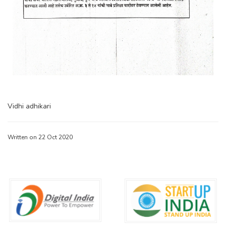
Vidhi adhikari
Written on 22 Oct 2020