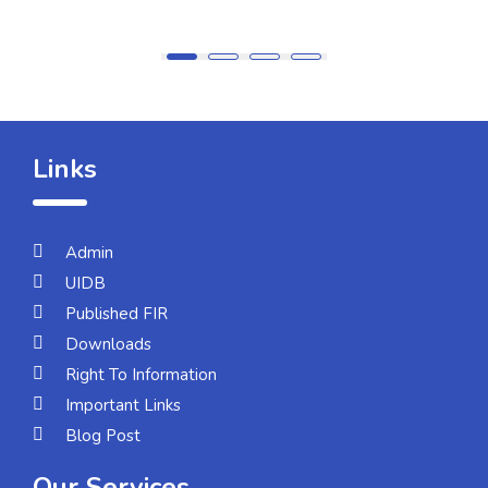
Links
Admin
UIDB
Published FIR
Downloads
Right To Information
Important Links
Blog Post
Our Services