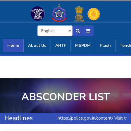
Home
About Us
ANTF
MSPDM
Flash
Tend
ABSCONDER LIST
Headlines
https://police.gov.in/content/ Visit th