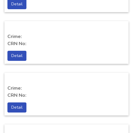
Detail
Crime:
CRN No:
Detail
Crime:
CRN No:
Detail