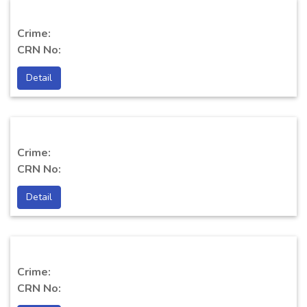
Crime:
CRN No:
Detail
Crime:
CRN No:
Detail
Crime:
CRN No: