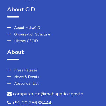
About CID
About MahaCID
Organisation Structure
History Of CID
About
Press Release
News & Events
Absconder List
computer.cid@mahapolice.gov.in
+91 20 25638444