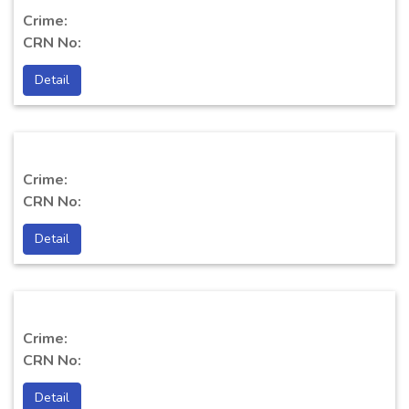
Crime:
CRN No:
Detail
Crime:
CRN No:
Detail
Crime:
CRN No:
Detail