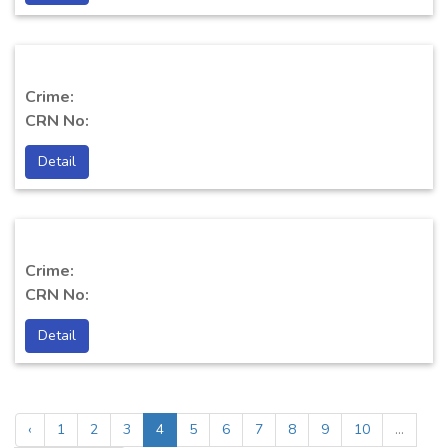
Crime:
CRN No:
Detail
Crime:
CRN No:
Detail
‹
1
2
3
4
5
6
7
8
9
10
...