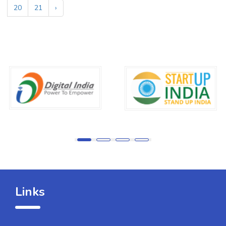
20
21
›
Links