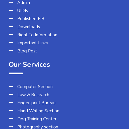
Admin
UIDB
Published FIR
Downloads
Right To Information
Important Links
Blog Post
Our Services
Computer Section
Law & Research
Finger-print Bureau
Hand Writing Section
Dog Training Center
Photography section