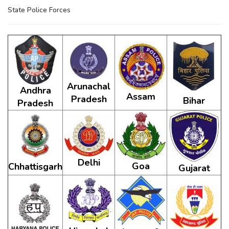
State Police Forces
Arunachal
Andhra
Assam
Pradesh
Bihar
Pradesh
Delhi
Goa
Chhattisgarh
Gujarat