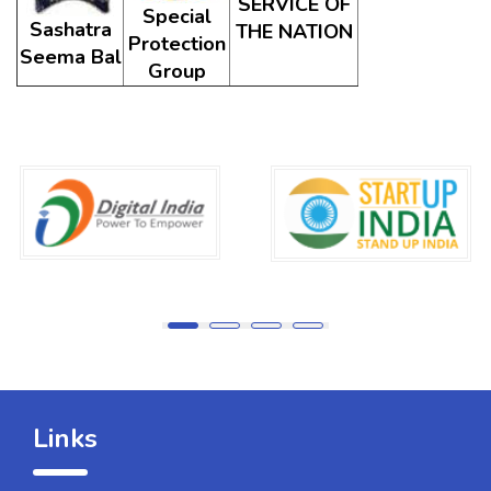
SERVICE OF
Special
Sashatra
THE NATION
Protection
Seema Bal
Group
Links