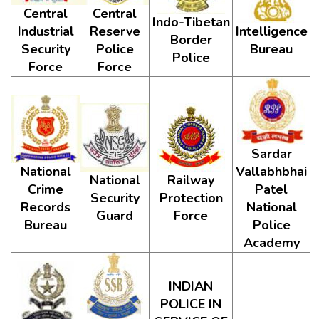
Central
Central
Indo-Tibetan
Industrial
Reserve
Intelligence
Border
Security
Police
Bureau
Police
Force
Force
Sardar
National
Vallabhbhai
National
Railway
Crime
Patel
Security
Protection
Records
National
Guard
Force
Bureau
Police
Academy
INDIAN
POLICE IN