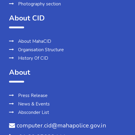
Photography section
About CID
About MahaCID
Organisation Structure
History Of CID
About
Press Release
News & Events
Absconder List
computer.cid@mahapolice.gov.in