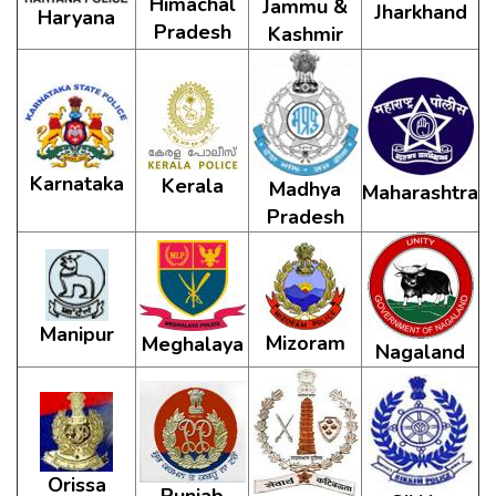
Himachal
Jammu &
Jharkhand
Haryana
Pradesh
Kashmir
Karnataka
Kerala
Madhya
Maharashtra
Pradesh
Manipur
Mizoram
Meghalaya
Nagaland
Orissa