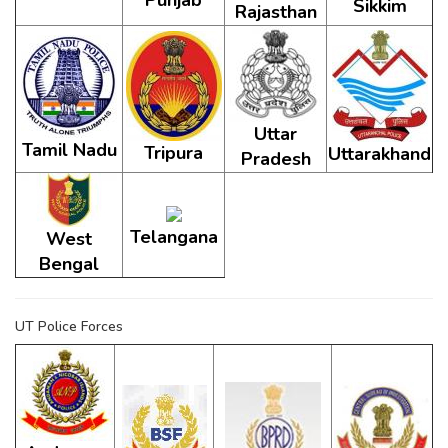
Punjab
Sikkim
Rajasthan
Uttar
Tamil Nadu
Tripura
Uttarakhand
Pradesh
Telangana
West
Bengal
UT Police Forces