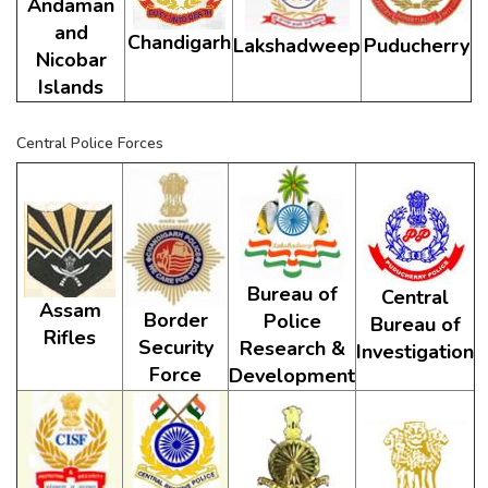
Andaman
and
Chandigarh
Lakshadweep
Puducherry
Nicobar
Islands
Central Police Forces
Bureau of
Central
Assam
Border
Police
Bureau of
Rifles
Security
Research &
Investigation
Force
Development