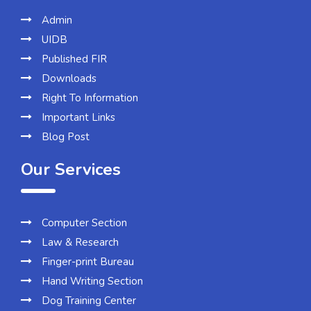
Admin
UIDB
Published FIR
Downloads
Right To Information
Important Links
Blog Post
Our Services
Computer Section
Law & Research
Finger-print Bureau
Hand Writing Section
Dog Training Center