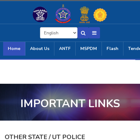
Home
About Us
ANTF
MSPDM
Flash
Tend
IMPORTANT LINKS
OTHER STATE / UT POLICE