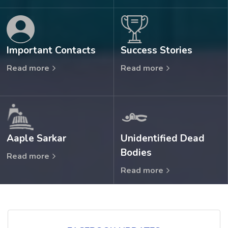
Important Contacts
Success Stories
Read more
Read more
Aaple Sarkar
Unidentified Dead
Bodies
Read more
Read more