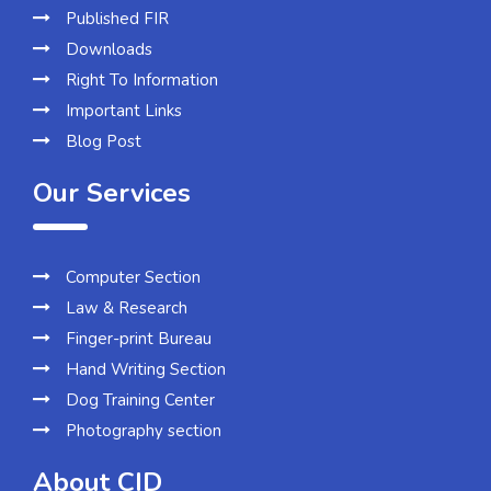
Published FIR
Downloads
Right To Information
Important Links
Blog Post
Our Services
Computer Section
Law & Research
Finger-print Bureau
Hand Writing Section
Dog Training Center
Photography section
About CID