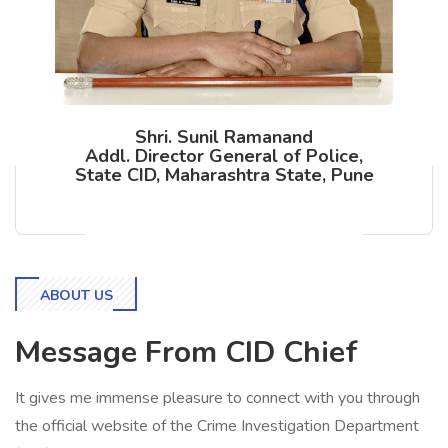
Shri. Sunil Ramanand
Addl. Director General of Police,
State CID, Maharashtra State, Pune
ABOUT US
Message From CID Chief
It gives me immense pleasure to connect with you through
the official website of the Crime Investigation Department