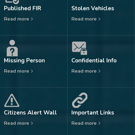
Published FIR
Stolen Vehicles
Read more
Read more
Missing Person
Confidential Info
Read more
Read more
Citizens Alert Wall
Important Links
Read more
Read more