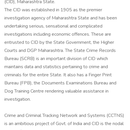
(CID), Maharashtra State.
The CID was established in 1905 as the premier
investigation agency of Maharashtra State and has been
undertaking serious, sensational and complicated
investigations including economic offences. These are
entrusted to CID by the State Government, the Higher
Courts and DGP Maharashtra. The State Crime Records
Bureau (SCRB) is an important division of CID which
maintains data and statistics pertaining to crime and
criminals for the entire State. It also has a Finger Print
Bureau (FPB), the Documents Examinations Bureau and
Dog Training Centre rendering valuable assistance in
investigation.
Crime and Criminal Tracking Network and Systems (CCTNS)
is an ambitious project of Govt. of India and CID is the nodal