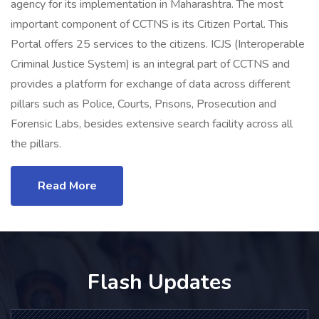
agency for its implementation in Maharashtra. The most
important component of CCTNS is its Citizen Portal. This
Portal offers 25 services to the citizens. ICJS (Interoperable
Criminal Justice System) is an integral part of CCTNS and
provides a platform for exchange of data across different
pillars such as Police, Courts, Prisons, Prosecution and
Forensic Labs, besides extensive search facility across all
the pillars.
Read More
Flash Updates