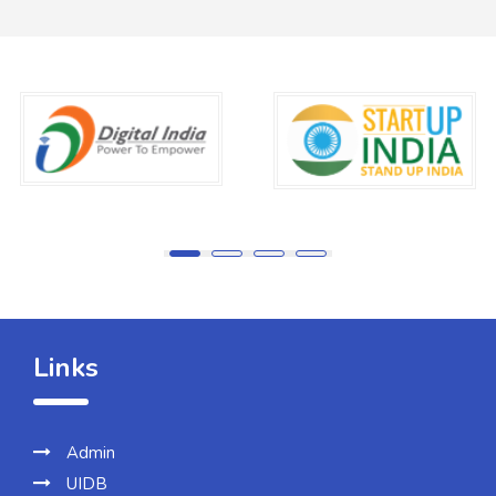
Links
Admin
UIDB