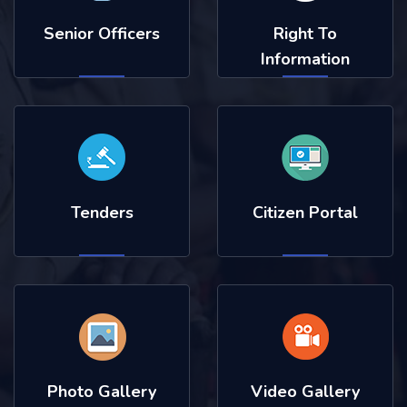
Senior Officers
Right To
Information
Tenders
Citizen Portal
Photo Gallery
Video Gallery