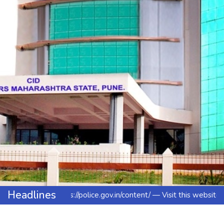
Headlines
https://police.gov.in/content/ — Visit this website to l