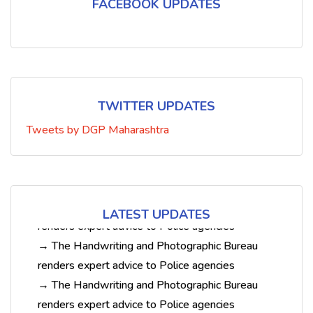
FACEBOOK UPDATES
TWITTER UPDATES
Tweets by DGP Maharashtra
→ The Handwriting and Photographic Bureau
renders expert advice to Police agencies
→ The Handwriting and Photographic Bureau
renders expert advice to Police agencies
→ The Handwriting and Photographic Bureau
LATEST UPDATES
renders expert advice to Police agencies
→ The Handwriting and Photographic Bureau
renders expert advice to Police agencies