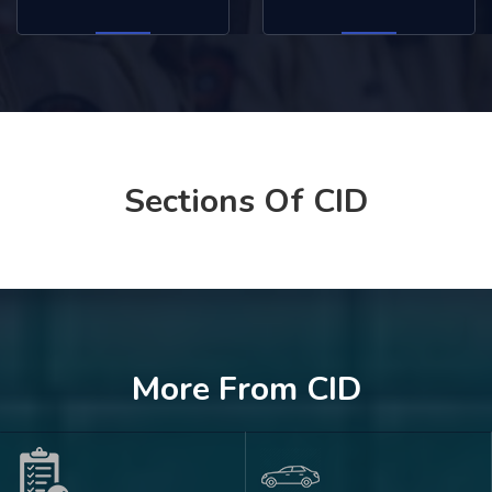
Sections Of CID
More From CID