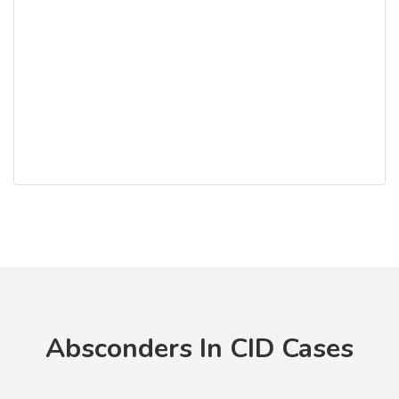
Absconders In CID Cases