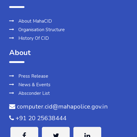
About MahaCID
Organisation Structure
History Of CID
About
Press Release
News & Events
Absconder List
computer.cid@mahapolice.gov.in
+91 20 25638444