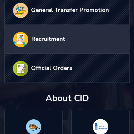
General Transfer Promotion
Recruitment
Official Orders
About CID