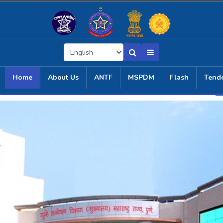
Home
About Us
ANTF
MSPDM
Flash
Tend