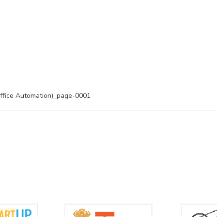
ice Automation)_page-0001