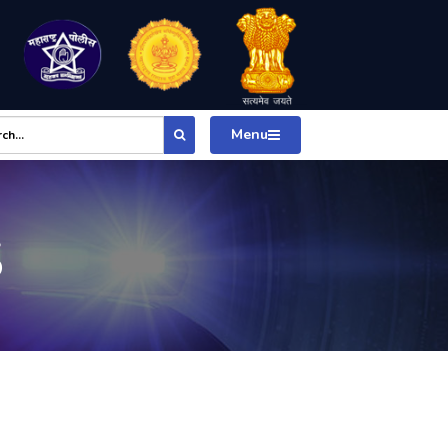
Menu
S