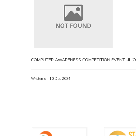
COMPUTER AWARENESS COMPETITION EVENT -II (Off
Written on 10 Dec 2024