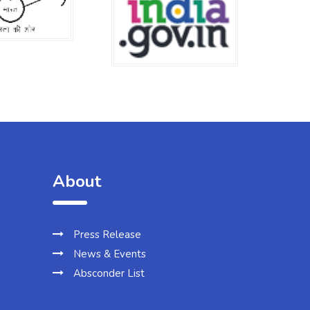
About
Press Release
News & Events
Absconder List