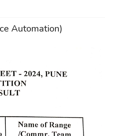
e Automation)