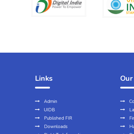
Links
Our
Admin
Co
UIDB
La
Published FIR
Fi
Downloads
Ha