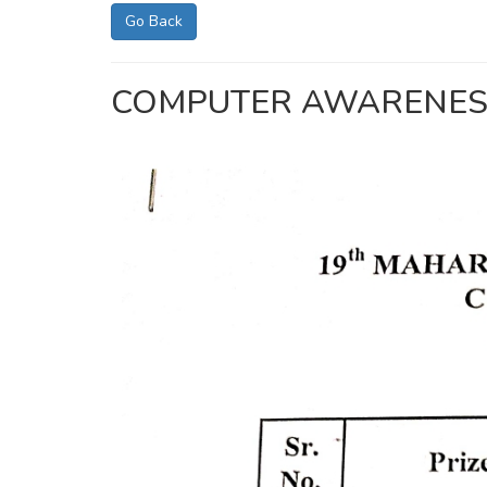
Go Back
COMPUTER AWARENESS C