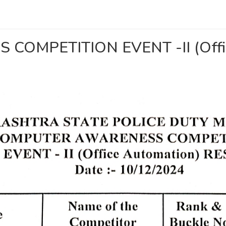
OMPETITION EVENT -II (Offic