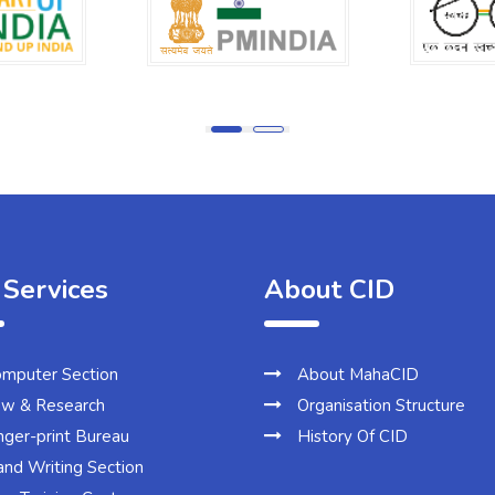
 Services
About CID
mputer Section
About MahaCID
w & Research
Organisation Structure
nger-print Bureau
History Of CID
nd Writing Section