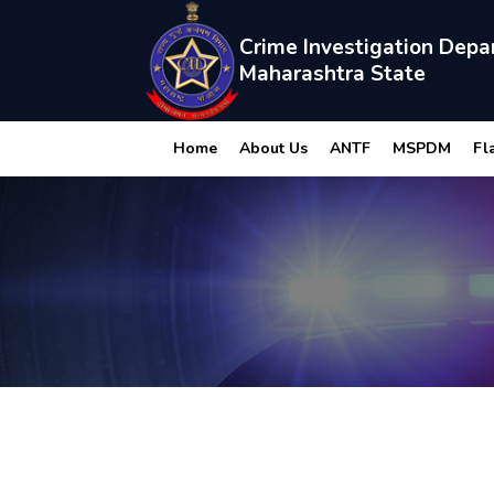
Crime Investigation Depa
Maharashtra State
Home
About Us
ANTF
MSPDM
Fl