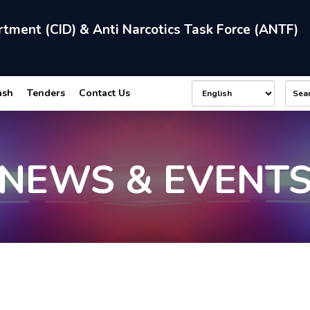
rtment (CID) & Anti Narcotics Task Force (ANTF)
ash
Tenders
Contact Us
NEWS & EVENT