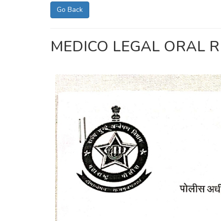
Go Back
MEDICO LEGAL ORAL R