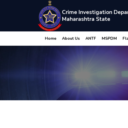
Crime Investigation Depa
Maharashtra State
Home
About Us
ANTF
MSPDM
Fl