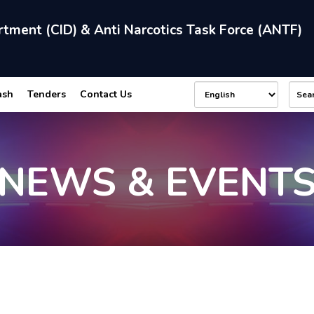
rtment (CID) & Anti Narcotics Task Force (ANTF)
ash
Tenders
Contact Us
NEWS & EVENT