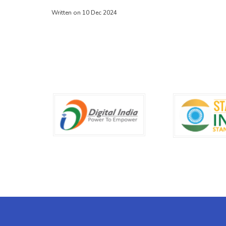
Written on 10 Dec 2024