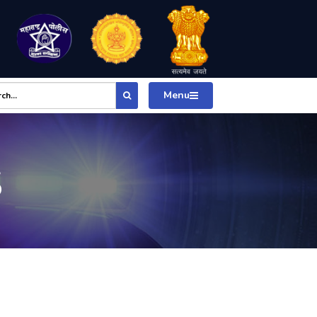
Menu
S