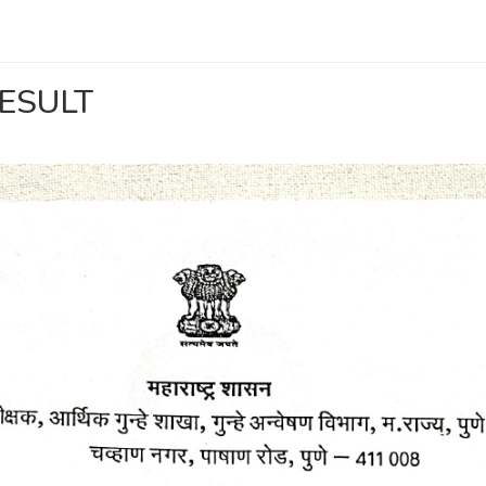
ESULT