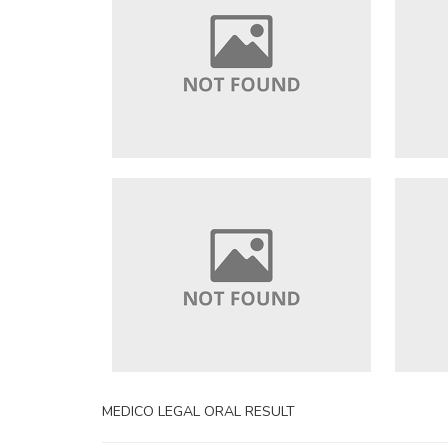
MEDICO LEGAL ORAL RESULT