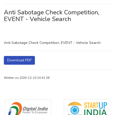
Anti Sabotage Check Competition,
EVENT - Vehicle Search
Anti Sabotage Check Competition, EVENT - Vehicle Search
Download PDF
Written on 2024-12-10 14:41:26