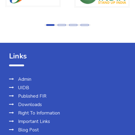
Links
Admin
UIDB
Published FIR
Downloads
Right To Information
Important Links
Blog Post