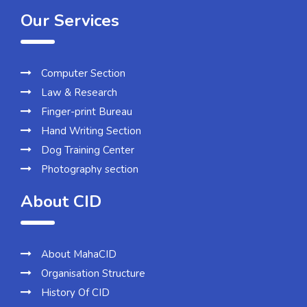
Our Services
Computer Section
Law & Research
Finger-print Bureau
Hand Writing Section
Dog Training Center
Photography section
About CID
About MahaCID
Organisation Structure
History Of CID