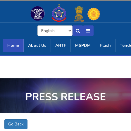
Home
About Us
ANTF
MSPDM
Flash
Tend
PRESS RELEASE
Go Back